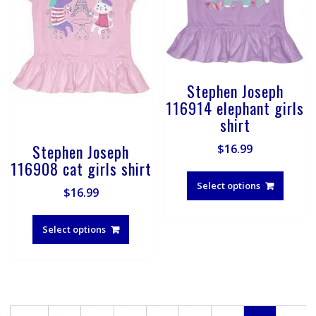
page
produ
page
Stephen Joseph
116914 elephant girls
shirt
Stephen Joseph
$
16.99
116908 cat girls shirt
This
produ
Select options
$
16.99
has
This
multip
product
Select options
varian
has
The
multiple
optio
variants.
may
The
be
options
chose