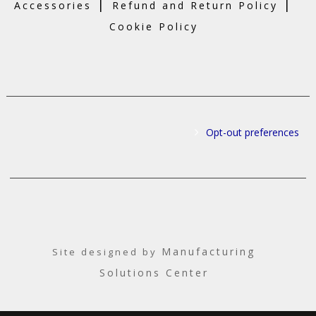
|
|
Accessories
Refund and Return Policy
Cookie Policy
Opt-out preferences
Manufacturing
Site designed by
Solutions Center