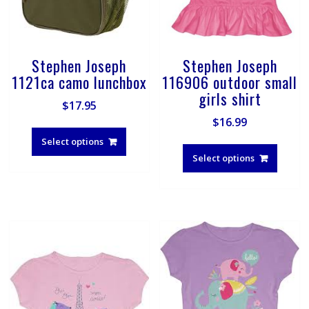
product
page
Stephen Joseph
Stephen Joseph
1121ca camo lunchbox
116906 outdoor small
girls shirt
$
17.95
$
16.99
This
product
This
Select options
has
produ
Select options
multiple
has
variants.
multip
The
varian
options
The
may
optio
be
may
chosen
be
on
chose
the
on
product
the