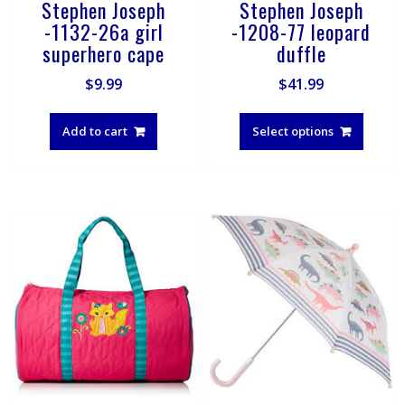
Stephen Joseph
Stephen Joseph
-1132-26a girl
-1208-77 leopard
superhero cape
duffle
$
9.99
$
41.99
This
produ
Add to cart
Select options
has
multip
varian
The
optio
may
be
chose
on
the
produ
page