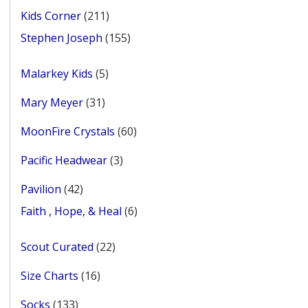
products
211
Kids Corner
211
products
155
Stephen Joseph
155
products
5
Malarkey Kids
5
products
31
Mary Meyer
31
products
60
MoonFire Crystals
60
products
3
Pacific Headwear
3
products
42
Pavilion
42
products
6
Faith , Hope, & Heal
6
products
22
Scout Curated
22
products
16
Size Charts
16
products
133
Socks
133