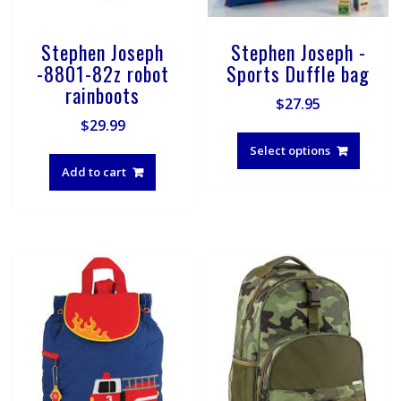
Stephen Joseph
Stephen Joseph -
-8801-82z robot
Sports Duffle bag
rainboots
$
27.95
$
29.99
This
produ
Select options
has
Add to cart
multip
varian
The
optio
may
be
chose
on
the
produ
page