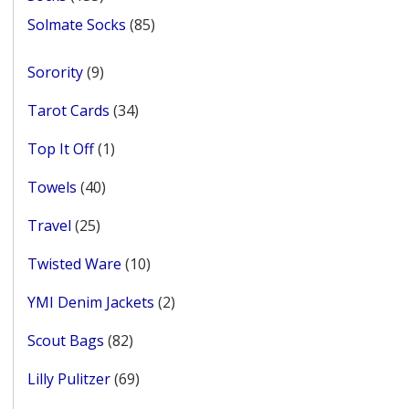
products
85
Solmate Socks
85
products
9
Sorority
9
products
34
Tarot Cards
34
products
1
Top It Off
1
product
40
Towels
40
products
25
Travel
25
products
10
Twisted Ware
10
products
2
YMI Denim Jackets
2
products
82
Scout Bags
82
products
69
Lilly Pulitzer
69
products