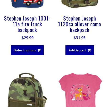
Stephen Joseph 1001-
Stephen Joseph
11a fire truck
1120ca allover camo
backpack
backpack
$
29.99
$
31.95
This
product
Select options
Add to cart
has
multiple
variants.
The
options
may
be
chosen
on
the