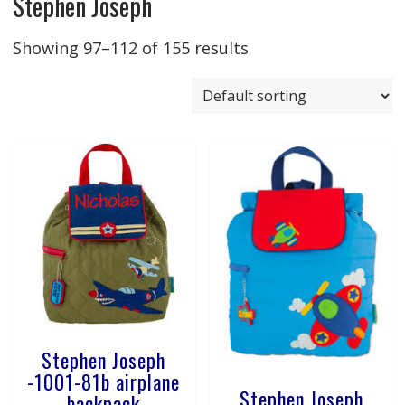
Stephen Joseph
Showing 97–112 of 155 results
Stephen Joseph
-1001-81b airplane
Stephen Joseph
backpack