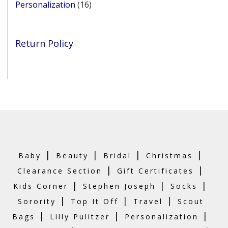
16
Personalization
16
products
Return Policy
|
|
|
|
Baby
Beauty
Bridal
Christmas
|
|
Clearance Section
Gift Certificates
|
|
|
Kids Corner
Stephen Joseph
Socks
|
|
|
Sorority
Top It Off
Travel
Scout
|
|
|
Bags
Lilly Pulitzer
Personalization