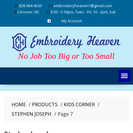
Skip
828-994-4530
embroideryheaven1@gmail.com
to
Conover, NC
9:30 - 5:30pm, Tues - Fri; 10 - 2pm, Sat
content
My Account
No Job Too Big or Too Small
HOME
PRODUCTS
KIDS CORNER
STEPHEN JOSEPH
Page 7