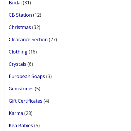
31
Bridal
31
products
12
CB Station
12
products
32
Christmas
32
products
27
Clearance Section
27
products
16
Clothing
16
products
6
Crystals
6
products
3
European Soaps
3
products
5
Gemstones
5
products
4
Gift Certificates
4
products
28
Karma
28
products
5
Kea Babies
5