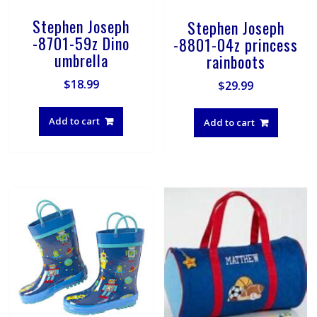
Stephen Joseph
Stephen Joseph
-8701-59z Dino
-8801-04z princess
umbrella
rainboots
$
18.99
$
29.99
Add to cart
Add to cart