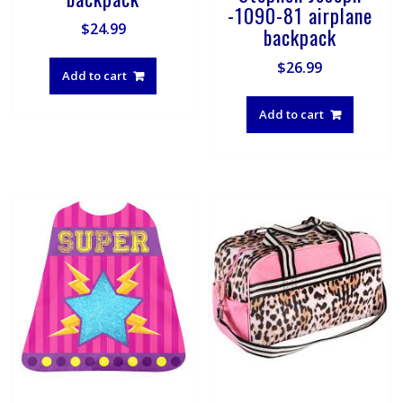
-1090-81 airplane
$
24.99
backpack
$
26.99
Add to cart
Add to cart