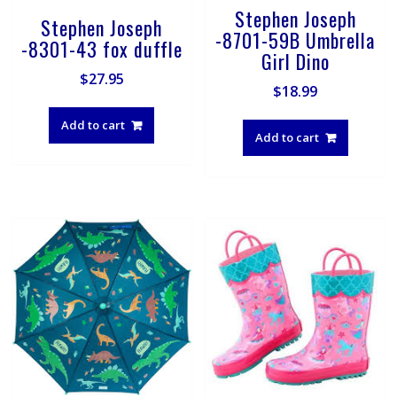
Stephen Joseph
Stephen Joseph
-8701-59B Umbrella
-8301-43 fox duffle
Girl Dino
$
27.95
$
18.99
Add to cart
Add to cart