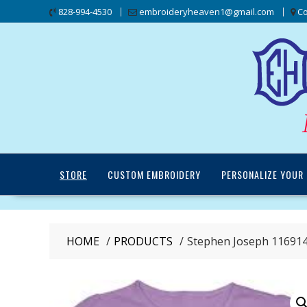
Skip
828-994-4530
embroideryheaven1@gmail.com
Co
to
content
STORE
CUSTOM EMBROIDERY
PERSONALIZE YOUR 
HOME
PRODUCTS
Stephen Joseph 116914 