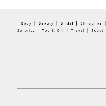
|
|
|
Baby
Beauty
Bridal
Christmas
|
|
|
Sorority
Top It Off
Travel
Scout