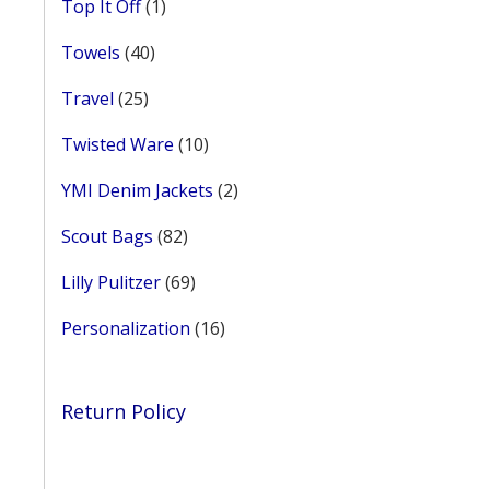
1
Top It Off
1
age
product
40
Towels
40
products
25
Travel
25
products
10
Twisted Ware
10
products
2
YMI Denim Jackets
2
products
82
Scout Bags
82
products
69
Lilly Pulitzer
69
products
16
Personalization
16
products
Return Policy