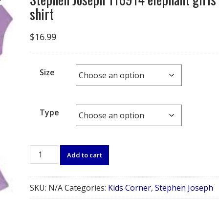
shirt
$
16.99
Size
Type
Stephen
Add to cart
Joseph
116914
elephant
SKU:
N/A
Categories:
Kids Corner
,
Stephen Joseph
girls
shirt
quantity