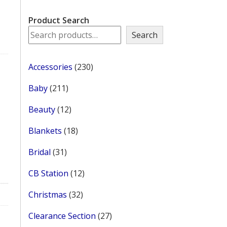
Product Search
Search
230
Accessories
230
products
211
Baby
211
products
12
Beauty
12
products
18
Blankets
18
products
31
Bridal
31
products
12
CB Station
12
products
32
Christmas
32
products
27
Clearance Section
27
products