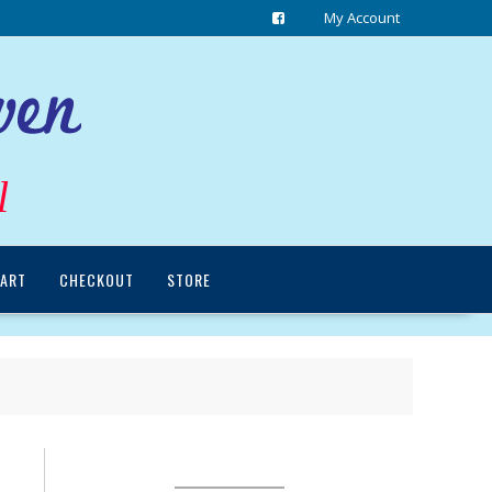
My Account
l
ART
CHECKOUT
STORE