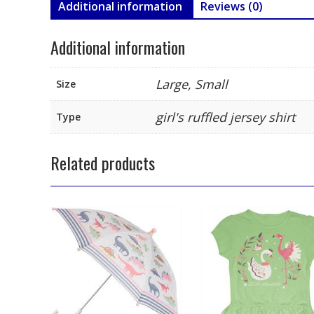
Additional information
Reviews (0)
Additional information
Large, Small
Size
girl's ruffled jersey shirt
Type
Related products