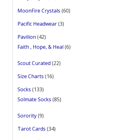
products
60
MoonFire Crystals
60
products
3
Pacific Headwear
3
products
42
Pavilion
42
products
ent
6
Faith , Hope, & Heal
6
e
products
his
roduct
22
Scout Curated
22
0.
as
products
ultiple
16
Size Charts
16
ariants.
products
he
133
Socks
133
ptions
products
85
Solmate Socks
85
ay
products
e
9
Sorority
9
hosen
products
n
34
Tarot Cards
34
he
products
roduct