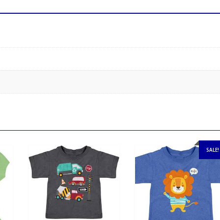
SALE!