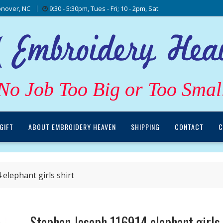
nover, NC
9:30 - 5:30pm, Tues - Fri; 10 - 2pm, Sat
No Job Too Big or Too Smal
GIFT
ABOUT EMBROIDERY HEAVEN
SHIPPING
CONTACT
C
elephant girls shirt
Stephen Joseph 116914 elephant girls