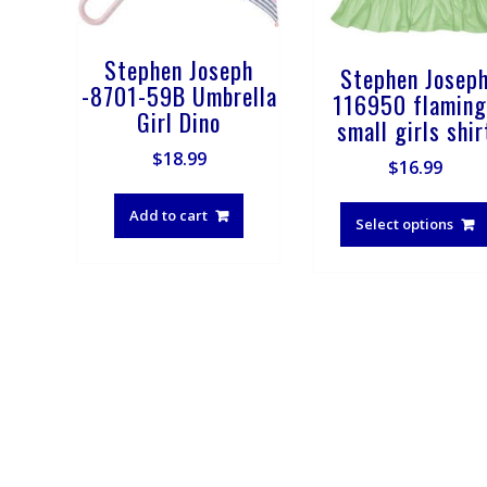
Stephen Joseph
Stephen Josep
-8701-59B Umbrella
116950 flaming
Girl Dino
small girls shir
$
18.99
$
16.99
Add to cart
Select options