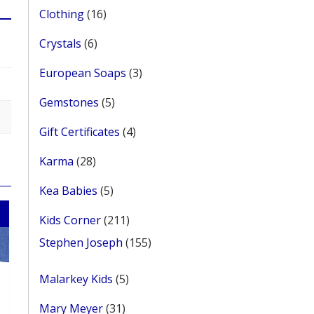
16
Clothing
16
products
6
Crystals
6
products
3
European Soaps
3
products
5
Gemstones
5
products
4
Gift Certificates
4
products
28
Karma
28
products
5
Kea Babies
5
products
211
Kids Corner
211
products
155
Stephen Joseph
155
products
5
Malarkey Kids
5
products
31
Mary Meyer
31