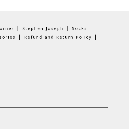
|
|
|
orner
Stephen Joseph
Socks
|
|
sories
Refund and Return Policy