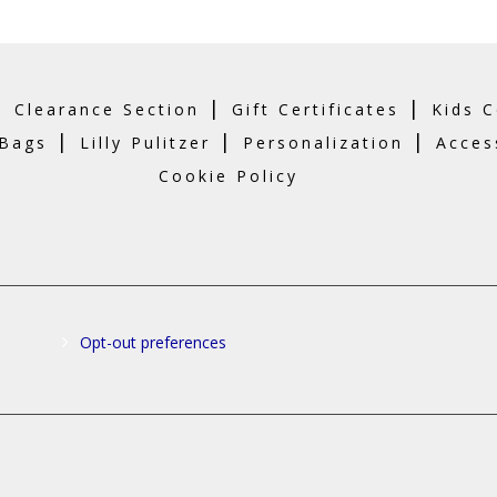
|
|
|
Clearance Section
Gift Certificates
Kids C
|
|
|
 Bags
Lilly Pulitzer
Personalization
Acces
Cookie Policy
Opt-out preferences