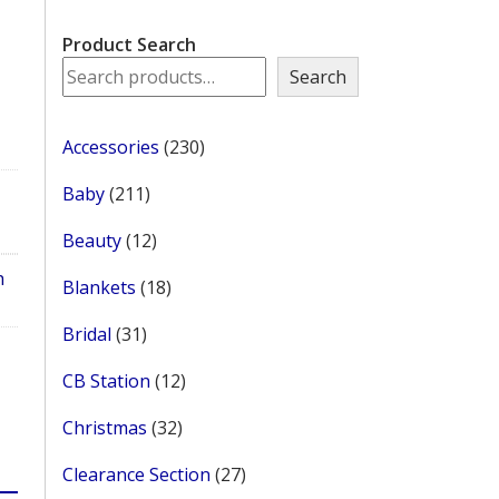
Product Search
Search
230
Accessories
230
products
211
Baby
211
products
12
Beauty
12
products
h
18
Blankets
18
products
31
Bridal
31
products
12
CB Station
12
products
32
Christmas
32
products
27
Clearance Section
27
products