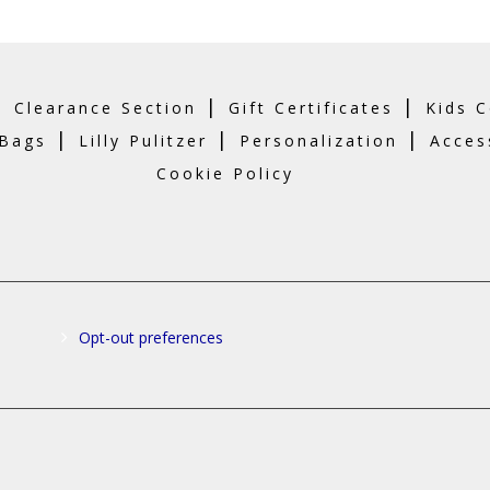
o
t
p
p
|
|
|
Clearance Section
Gift Certificates
Kids C
|
|
|
 Bags
Lilly Pulitzer
Personalization
Acces
Cookie Policy
Opt-out preferences