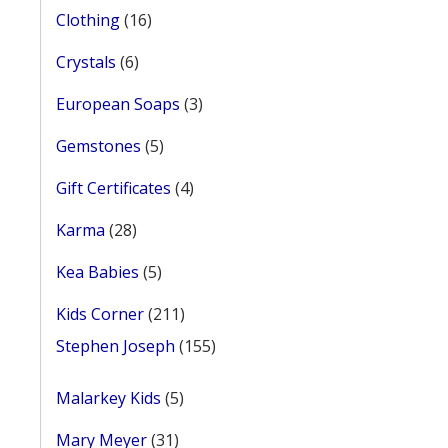
16
Clothing
16
products
6
Crystals
6
products
3
European Soaps
3
products
5
Gemstones
5
products
4
Gift Certificates
4
products
28
Karma
28
products
5
Kea Babies
5
products
211
Kids Corner
211
products
155
Stephen Joseph
155
products
5
Malarkey Kids
5
products
31
Mary Meyer
31