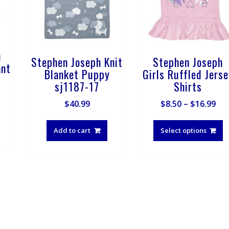
h
Stephen Joseph Knit
Stephen Joseph
ant
Blanket Puppy
Girls Ruffled Jers
sj1187-17
Shirts
Pri
$
40.99
$
8.50
–
$
16.99
ran
T
$8.
p
Add to cart
Select options
th
h
$16
m
v
T
o
m
b
c