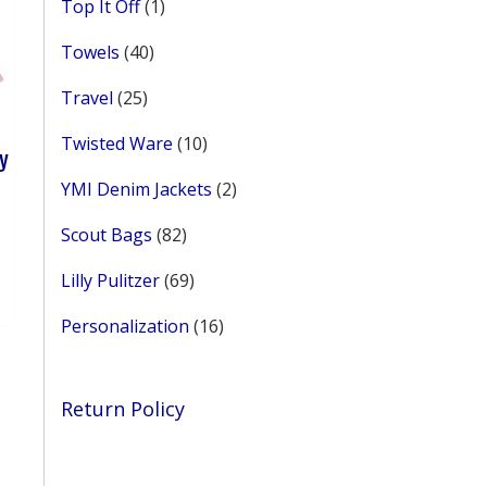
1
Top It Off
1
product
40
Towels
40
products
25
Travel
25
products
10
Twisted Ware
10
ey
products
2
YMI Denim Jackets
2
products
ce
82
Scout Bags
82
ge:
his
products
50
roduct
69
Lilly Pulitzer
69
rough
as
products
.99
ultiple
16
Personalization
16
ariants.
products
he
ptions
Return Policy
ay
e
hosen