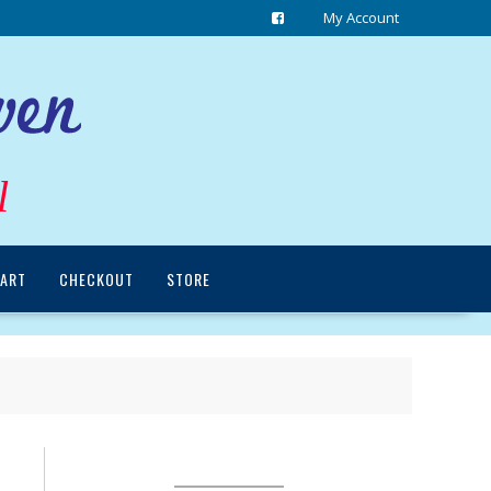
My Account
l
ART
CHECKOUT
STORE