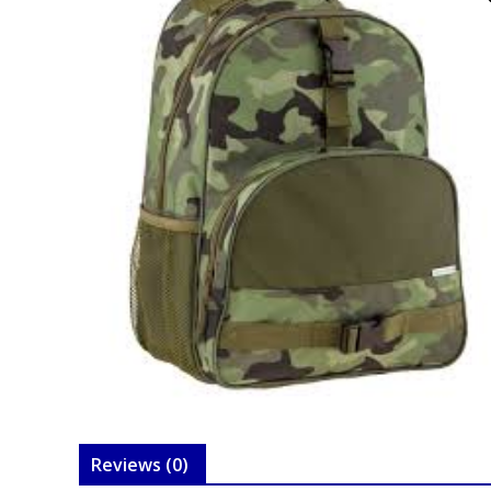
Reviews (0)