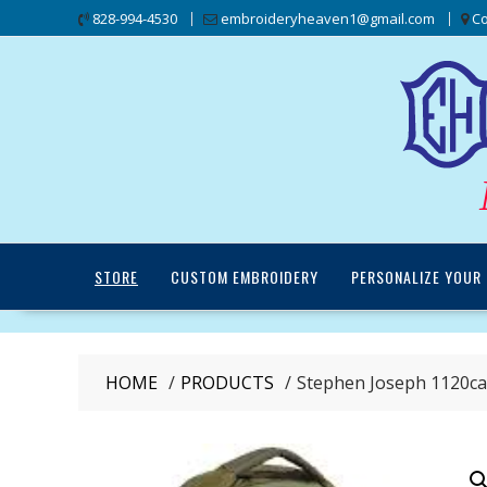
Skip
828-994-4530
embroideryheaven1@gmail.com
Co
to
content
STORE
CUSTOM EMBROIDERY
PERSONALIZE YOUR 
HOME
PRODUCTS
Stephen Joseph 1120ca