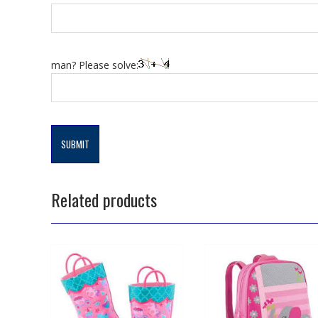
man? Please solve:
Related products