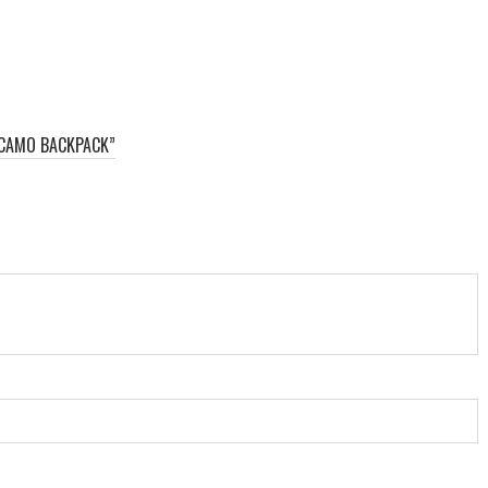
 CAMO BACKPACK”