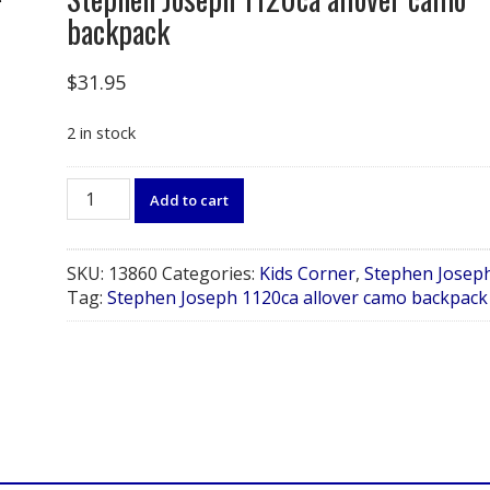
backpack
$
31.95
2 in stock
Stephen
Add to cart
Joseph
1120ca
allover
SKU:
13860
Categories:
Kids Corner
,
Stephen Josep
camo
Tag:
Stephen Joseph 1120ca allover camo backpack
backpack
quantity