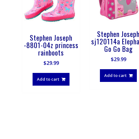
Stephen Josep
Stephen Joseph
sj120114a Eleph
-8801-04z princess
Go Go Bag
rainboots
$
29.99
$
29.99
Add to cart
Add to cart