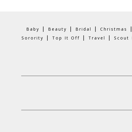
|
|
|
Baby
Beauty
Bridal
Christmas
|
|
|
Sorority
Top It Off
Travel
Scout