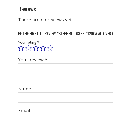
Reviews
There are no reviews yet.
BE THE FIRST TO REVIEW “STEPHEN JOSEPH 1120CA ALLOVER
Your rating
*
Your review
*
Name
Email