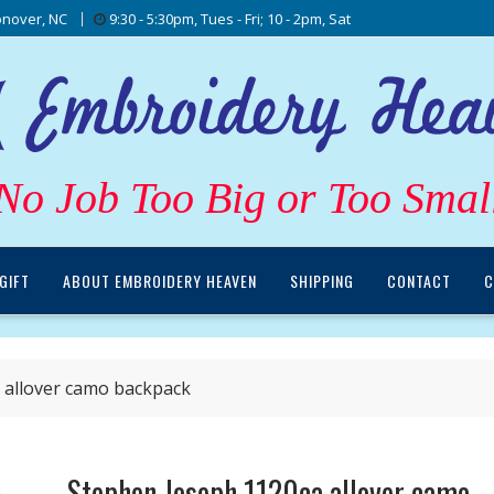
nover, NC
9:30 - 5:30pm, Tues - Fri; 10 - 2pm, Sat
No Job Too Big or Too Smal
GIFT
ABOUT EMBROIDERY HEAVEN
SHIPPING
CONTACT
C
 allover camo backpack
Stephen Joseph 1120ca allover camo