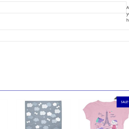
A
y
h
SALE!