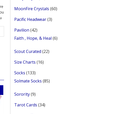
products
re
60
MoonFire Crystals
60
ou
products
u
3
Pacific Headwear
3
products
42
Pavilion
42
products
6
Faith , Hope, & Heal
6
products
22
Scout Curated
22
products
16
Size Charts
16
products
133
Socks
133
products
85
Solmate Socks
85
products
9
Sorority
9
products
34
Tarot Cards
34
products