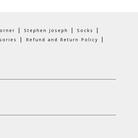
n
he
roduct
age
|
|
|
orner
Stephen Joseph
Socks
|
|
sories
Refund and Return Policy