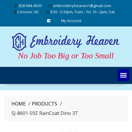
Skip
828-994-4530
embroideryheaven1@gmail.com
to
Conover, NC
9:30 - 5:30pm, Tues - Fri; 10 - 2pm, Sat
content
My Account
No Job Too Big or Too Small
HOME
PRODUCTS
SJ-8601-59Z RainCoat Dino 3T