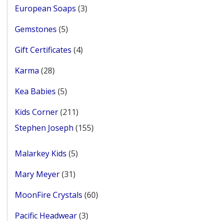
3
European Soaps
3
products
5
Gemstones
5
products
4
Gift Certificates
4
products
28
Karma
28
products
5
Kea Babies
5
products
211
Kids Corner
211
products
155
Stephen Joseph
155
products
5
Malarkey Kids
5
products
31
Mary Meyer
31
products
60
MoonFire Crystals
60
products
3
Pacific Headwear
3