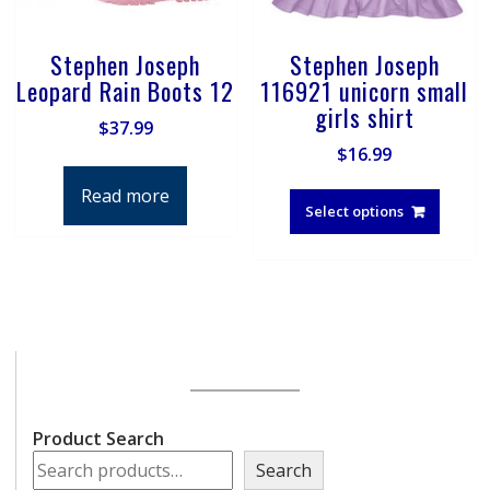
Stephen Joseph
Stephen Joseph
Leopard Rain Boots 12
116921 unicorn small
girls shirt
$
37.99
$
16.99
This
Read more
produ
Select options
has
multip
varian
The
optio
may
be
chose
on
Product Search
the
Search
produ