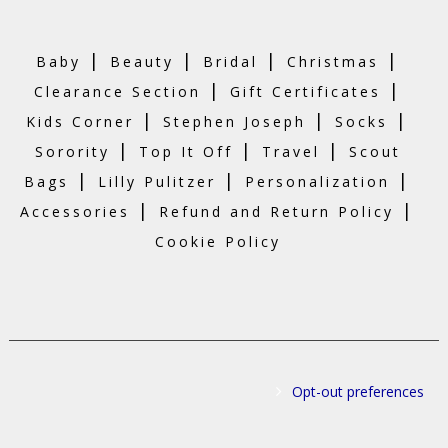
|
|
|
|
Baby
Beauty
Bridal
Christmas
|
|
Clearance Section
Gift Certificates
|
|
|
Kids Corner
Stephen Joseph
Socks
|
|
|
Sorority
Top It Off
Travel
Scout
|
|
|
Bags
Lilly Pulitzer
Personalization
|
|
Accessories
Refund and Return Policy
Cookie Policy
Opt-out preferences