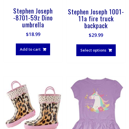
Stephen Joseph
Stephen Joseph 1001-
-8701-59z Dino
11a fire truck
umbrella
backpack
$
18.99
$
29.99
This
produ
Add to cart
Select options
has
multip
varian
The
optio
may
be
chose
on
the
produ
page