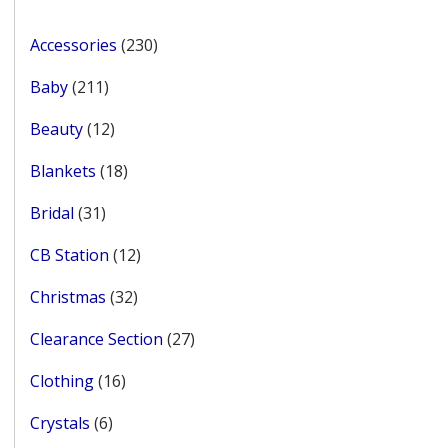
page
230
Accessories
230
products
211
Baby
211
products
12
Beauty
12
products
18
Blankets
18
products
31
Bridal
31
products
12
CB Station
12
products
32
Christmas
32
products
27
Clearance Section
27
products
16
Clothing
16
products
6
Crystals
6
products