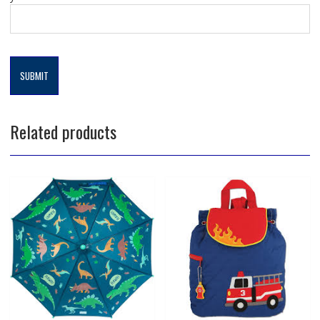
Related products