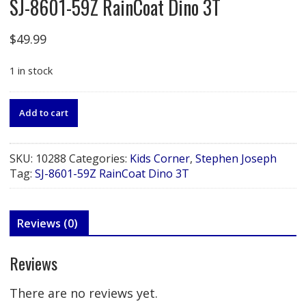
SJ-8601-59Z RainCoat Dino 3T
$
49.99
1 in stock
SJ-
Add to cart
8601-
59Z
RainCoat
SKU:
10288
Categories:
Kids Corner
,
Stephen Joseph
Dino
Tag:
SJ-8601-59Z RainCoat Dino 3T
3T
quantity
Reviews (0)
Reviews
There are no reviews yet.