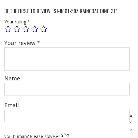
BE THE FIRST TO REVIEW “SJ-8601-59Z RAINCOAT DINO 3T”
Your rating
*
Your review
*
Name
Email
A
r
e
you human? Please solve: