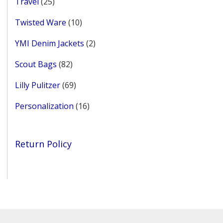
25
Travel
25
products
10
Twisted Ware
10
products
2
YMI Denim Jackets
2
products
82
Scout Bags
82
products
69
Lilly Pulitzer
69
products
16
Personalization
16
products
Return Policy