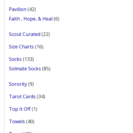
products
42
Pavilion
42
products
6
Faith , Hope, & Heal
6
products
22
Scout Curated
22
products
16
Size Charts
16
products
133
Socks
133
products
85
Solmate Socks
85
products
9
Sorority
9
products
34
Tarot Cards
34
products
1
Top It Off
1
product
40
Towels
40
products