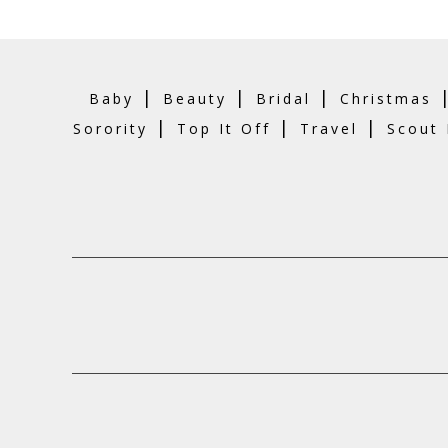
|
|
|
Baby
Beauty
Bridal
Christmas
|
|
|
Sorority
Top It Off
Travel
Scout