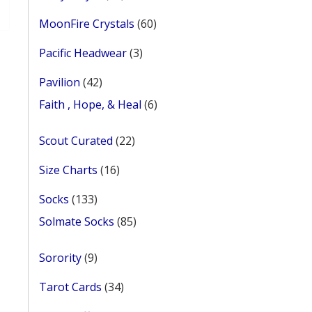
products
60
MoonFire Crystals
60
products
3
Pacific Headwear
3
products
42
Pavilion
42
products
6
Faith , Hope, & Heal
6
products
22
Scout Curated
22
products
16
Size Charts
16
products
133
Socks
133
products
85
Solmate Socks
85
products
9
Sorority
9
products
34
Tarot Cards
34
products