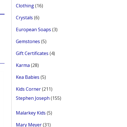
16
Clothing
16
products
6
Crystals
6
products
3
European Soaps
3
products
5
Gemstones
5
products
4
Gift Certificates
4
products
28
Karma
28
products
5
Kea Babies
5
products
211
Kids Corner
211
products
155
Stephen Joseph
155
products
5
Malarkey Kids
5
products
31
Mary Meyer
31