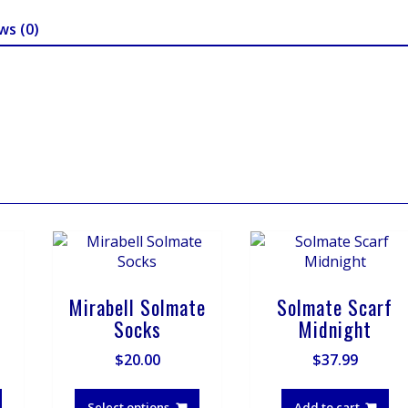
ws (0)
Mirabell Solmate
Solmate Scarf
Socks
Midnight
$
20.00
$
37.99
This
This
product
product
Select options
Add to cart