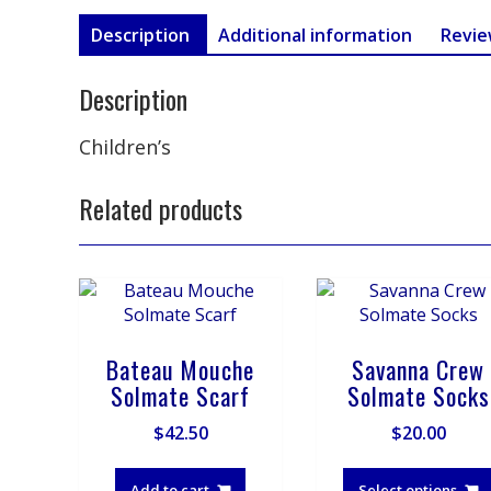
Description
Additional information
Revie
Description
Children’s
Related products
Bateau Mouche
Savanna Crew
Solmate Scarf
Solmate Socks
$
42.50
$
20.00
Add to cart
Select options