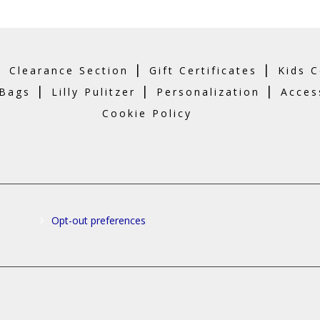
|
|
|
Clearance Section
Gift Certificates
Kids C
|
|
|
 Bags
Lilly Pulitzer
Personalization
Acces
Cookie Policy
Opt-out preferences