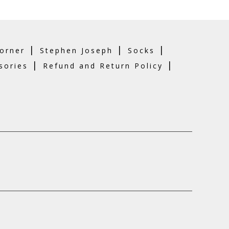
|
|
|
orner
Stephen Joseph
Socks
|
|
sories
Refund and Return Policy