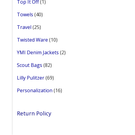
1
Top It Off
1
product
40
Towels
40
products
25
Travel
25
products
10
Twisted Ware
10
products
2
YMI Denim Jackets
2
products
82
Scout Bags
82
products
69
Lilly Pulitzer
69
products
16
Personalization
16
products
Return Policy