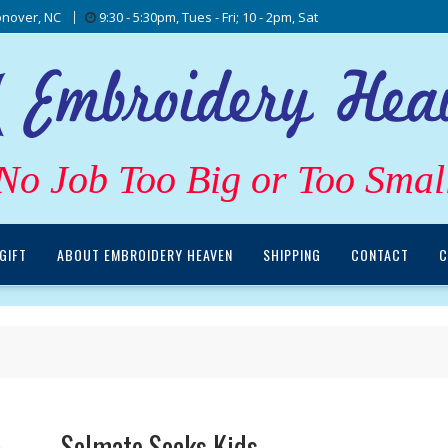
nover, NC
9:30 - 5:30pm, Tues - Fri; 10 - 2pm, Sat
No Job Too Big or Too Smal
GIFT
ABOUT EMBROIDERY HEAVEN
SHIPPING
CONTACT
C
Solmate Socks Kids