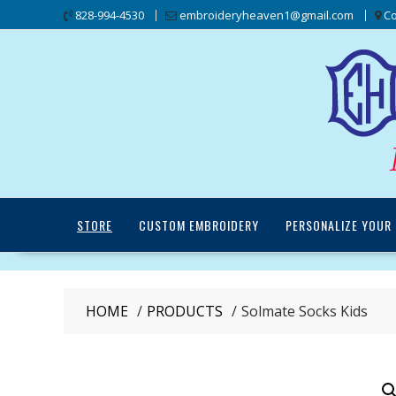
Skip
828-994-4530
embroideryheaven1@gmail.com
Co
to
content
STORE
CUSTOM EMBROIDERY
PERSONALIZE YOUR 
HOME
PRODUCTS
Solmate Socks Kids