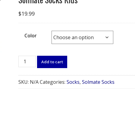
$
19.99
Color
Solmate
Add to cart
Socks
Kids
quantity
SKU:
N/A
Categories:
Socks
,
Solmate Socks