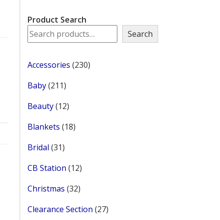
Product Search
Search
230
Accessories
230
products
211
Baby
211
products
12
Beauty
12
products
18
Blankets
18
products
31
Bridal
31
products
12
CB Station
12
products
32
Christmas
32
products
27
Clearance Section
27
products