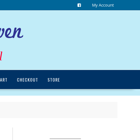
My Account
l
ART
CHECKOUT
STORE