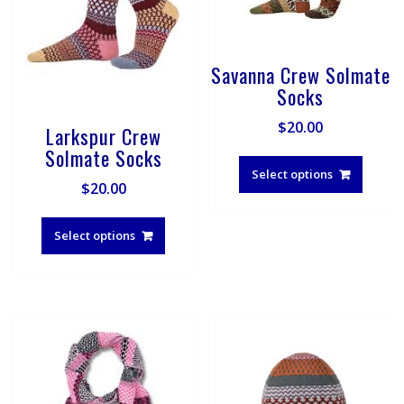
Savanna Crew Solmate
Socks
$
20.00
Larkspur Crew
This
Solmate Socks
produ
Select options
$
20.00
has
multip
This
varian
product
Select options
The
has
optio
multiple
may
variants.
be
The
chose
options
on
may
the
be
produ
chosen