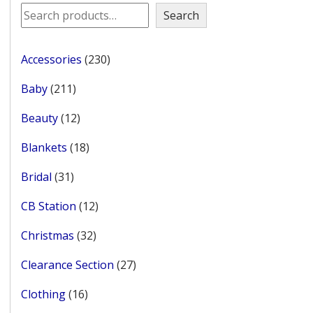
Search
230
Accessories
230
products
211
Baby
211
products
12
Beauty
12
products
18
Blankets
18
products
31
Bridal
31
products
12
CB Station
12
products
32
Christmas
32
products
27
Clearance Section
27
products
16
Clothing
16
products