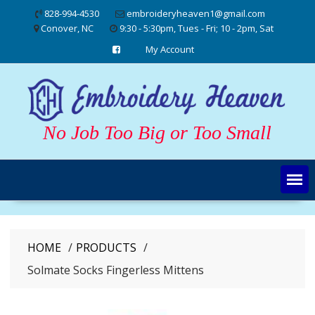
Skip
828-994-4530
embroideryheaven1@gmail.com
to
Conover, NC
9:30 - 5:30pm, Tues - Fri; 10 - 2pm, Sat
content
My Account
No Job Too Big or Too Small
HOME
PRODUCTS
Solmate Socks Fingerless Mittens