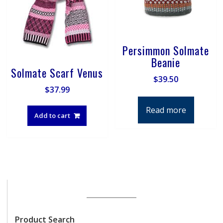
page
on
the
product
page
Persimmon Solmate
Beanie
Solmate Scarf Venus
$
39.50
$
37.99
Read more
Add to cart
Product Search