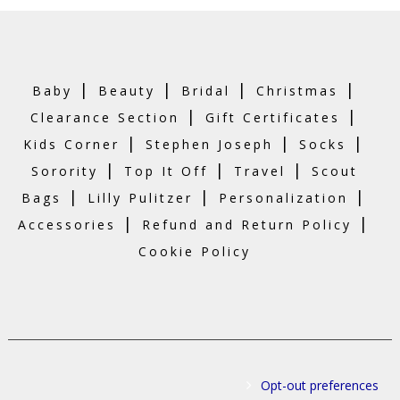
|
|
|
|
Baby
Beauty
Bridal
Christmas
|
|
Clearance Section
Gift Certificates
|
|
|
Kids Corner
Stephen Joseph
Socks
|
|
|
Sorority
Top It Off
Travel
Scout
|
|
|
Bags
Lilly Pulitzer
Personalization
|
|
Accessories
Refund and Return Policy
Cookie Policy
Opt-out preferences