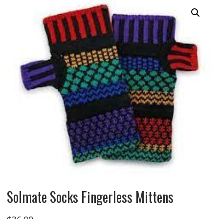
Solmate Socks Fingerless Mittens