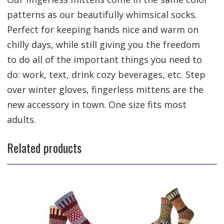
patterns as our beautifully whimsical socks.
Perfect for keeping hands nice and warm on
chilly days, while still giving you the freedom
to do all of the important things you need to
do: work, text, drink cozy beverages, etc. Step
over winter gloves, fingerless mittens are the
new accessory in town. One size fits most
adults.
Related products