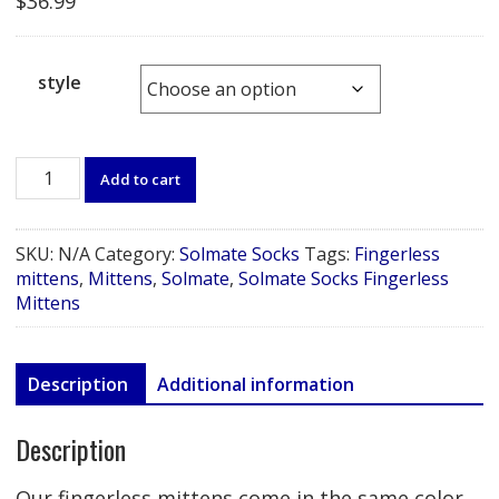
$
36.99
style
Solmate
Add to cart
Socks
Fingerless
Mittens
SKU:
N/A
Category:
Solmate Socks
Tags:
Fingerless
quantity
mittens
,
Mittens
,
Solmate
,
Solmate Socks Fingerless
Mittens
Description
Additional information
Description
Our fingerless mittens come in the same color