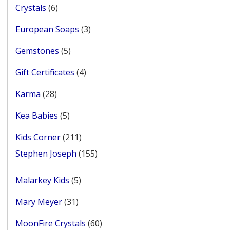
6
Crystals
6
products
3
European Soaps
3
products
5
Gemstones
5
products
4
Gift Certificates
4
products
28
Karma
28
products
5
Kea Babies
5
products
211
Kids Corner
211
products
155
Stephen Joseph
155
products
5
Malarkey Kids
5
products
31
Mary Meyer
31
products
60
MoonFire Crystals
60