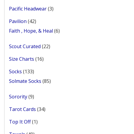
products
3
Pacific Headwear
3
products
42
Pavilion
42
products
6
Faith , Hope, & Heal
6
products
22
Scout Curated
22
products
16
Size Charts
16
products
133
Socks
133
products
85
Solmate Socks
85
products
9
Sorority
9
products
34
Tarot Cards
34
products
1
Top It Off
1
product
40