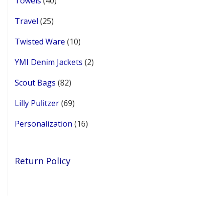
Towels
40
products
25
Travel
25
products
10
Twisted Ware
10
products
2
YMI Denim Jackets
2
products
82
Scout Bags
82
products
69
Lilly Pulitzer
69
products
16
Personalization
16
products
Return Policy