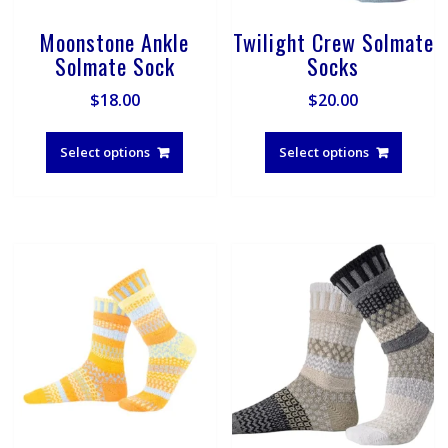
Moonstone Ankle
Twilight Crew Solmate
Solmate Sock
Socks
$
18.00
$
20.00
This
This
product
produ
Select options
Select options
has
has
multiple
multip
variants.
varian
The
The
options
optio
may
may
be
be
chosen
chose
on
on
the
the
product
produ
page
page