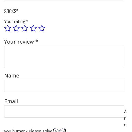
SOCKS”
Your rating
*
Your review
*
Name
Email
A
r
e
you human? Please solve: