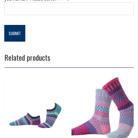
Related products