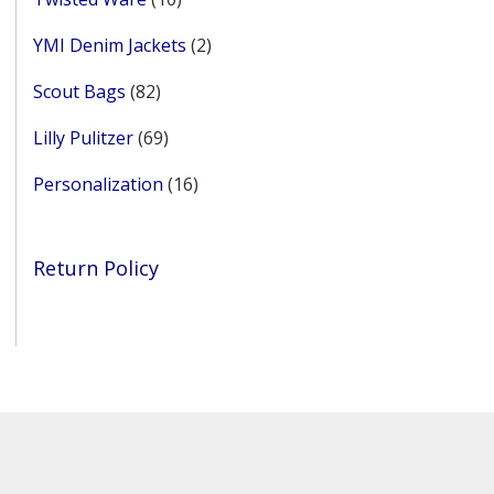
products
2
YMI Denim Jackets
2
products
82
Scout Bags
82
products
69
Lilly Pulitzer
69
products
16
Personalization
16
products
Return Policy