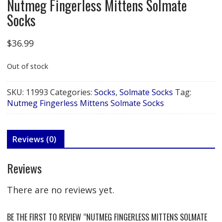
Nutmeg Fingerless Mittens Solmate
Socks
$
36.99
Out of stock
SKU:
11993
Categories:
Socks
,
Solmate Socks
Tag:
Nutmeg Fingerless Mittens Solmate Socks
Reviews (0)
Reviews
There are no reviews yet.
BE THE FIRST TO REVIEW “NUTMEG FINGERLESS MITTENS SOLMATE