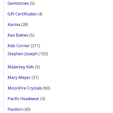
5
Gemstones
5
products
4
Gift Certificates
4
products
28
Karma
28
products
5
Kea Babies
5
products
211
Kids Corner
211
products
155
Stephen Joseph
155
products
5
Malarkey Kids
5
products
31
Mary Meyer
31
products
60
MoonFire Crystals
60
products
3
Pacific Headwear
3
products
42
Pavilion
42