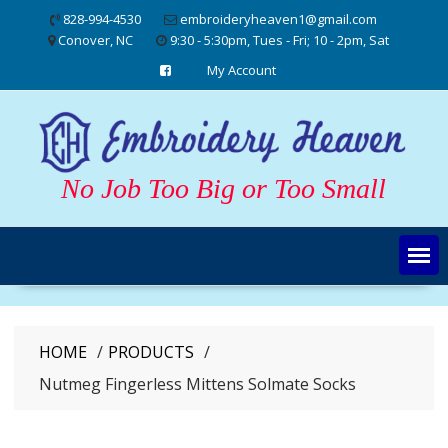
Skip
828-994-4530
embroideryheaven1@gmail.com
to
Conover, NC
9:30 - 5:30pm, Tues - Fri; 10 - 2pm, Sat
content
My Account
No Job Too Big or Too Small
HOME
PRODUCTS
Nutmeg Fingerless Mittens Solmate Socks