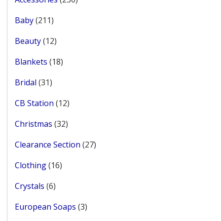
products
211
Baby
211
products
12
Beauty
12
products
18
Blankets
18
products
31
Bridal
31
products
12
CB Station
12
products
32
Christmas
32
products
27
Clearance Section
27
products
16
Clothing
16
products
6
Crystals
6
products
3
European Soaps
3
products