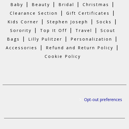
|
|
|
|
Baby
Beauty
Bridal
Christmas
|
|
Clearance Section
Gift Certificates
|
|
|
Kids Corner
Stephen Joseph
Socks
|
|
|
Sorority
Top It Off
Travel
Scout
|
|
|
Bags
Lilly Pulitzer
Personalization
|
|
Accessories
Refund and Return Policy
Cookie Policy
Opt-out preferences