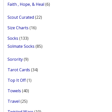
products
6
Faith , Hope, & Heal
6
products
22
Scout Curated
22
products
16
Size Charts
16
products
133
Socks
133
products
85
Solmate Socks
85
products
9
Sorority
9
products
34
Tarot Cards
34
products
1
Top It Off
1
product
40
Towels
40
products
25
Travel
25
products
10
Twisted Ware
10