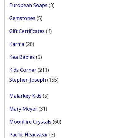
3
European Soaps
3
products
5
Gemstones
5
products
4
Gift Certificates
4
products
28
Karma
28
products
5
Kea Babies
5
products
211
Kids Corner
211
products
155
Stephen Joseph
155
products
5
Malarkey Kids
5
products
31
Mary Meyer
31
products
60
MoonFire Crystals
60
products
3
Pacific Headwear
3