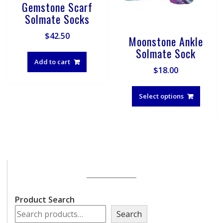
Gemstone Scarf
Solmate Socks
$
42.50
Moonstone Ankle
Solmate Sock
Add to cart
$
18.00
This
produ
Select options
has
multip
varian
The
optio
may
be
chose
on
Product Search
the
Search
produ