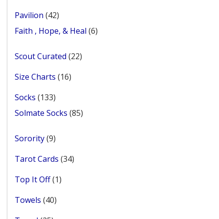
products
42
Pavilion
42
products
6
Faith , Hope, & Heal
6
products
22
Scout Curated
22
products
16
Size Charts
16
products
133
Socks
133
products
85
Solmate Socks
85
products
9
Sorority
9
products
34
Tarot Cards
34
products
1
Top It Off
1
product
40
Towels
40
products