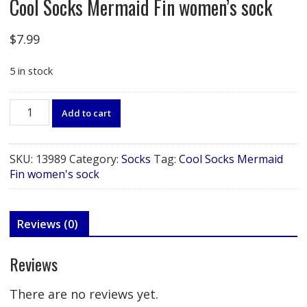
Cool Socks Mermaid Fin women’s sock
$
7.99
5 in stock
Cool
Add to cart
Socks
Mermaid
Fin
SKU:
13989
Category:
Socks
Tag:
Cool Socks Mermaid
women's
Fin women's sock
sock
quantity
Reviews (0)
Reviews
There are no reviews yet.