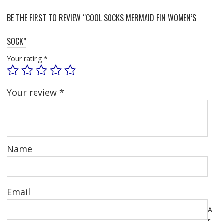
BE THE FIRST TO REVIEW “COOL SOCKS MERMAID FIN WOMEN’S
SOCK”
Your rating
*
Your review
*
Name
Email
A
r