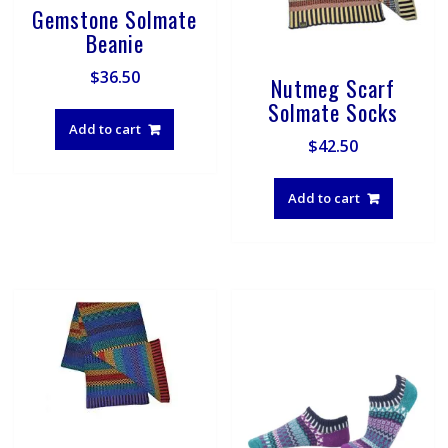
Gemstone Solmate
Beanie
$
36.50
Nutmeg Scarf
Solmate Socks
Add to cart
$
42.50
Add to cart