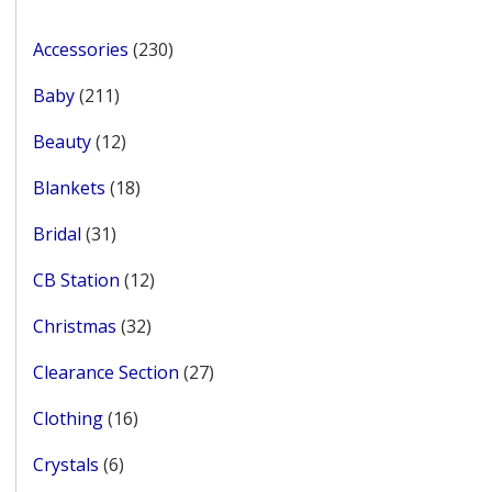
page
230
Accessories
230
products
211
Baby
211
products
12
Beauty
12
products
18
Blankets
18
products
31
Bridal
31
products
12
CB Station
12
products
32
Christmas
32
products
27
Clearance Section
27
products
16
Clothing
16
products
6
Crystals
6
products