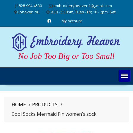
Skip
828-994-4530
embroideryheaven1@gmail.com
to
Conover, NC
9:30 - 5:30pm, Tues - Fri; 10 - 2pm, Sat
content
My Account
No Job Too Big or Too Small
HOME
PRODUCTS
Cool Socks Mermaid Fin women’s sock