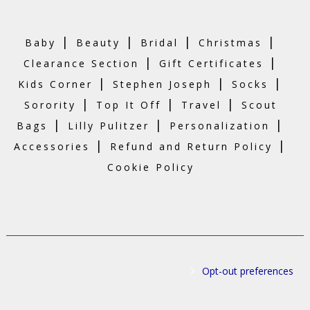
|
|
|
|
Baby
Beauty
Bridal
Christmas
|
|
Clearance Section
Gift Certificates
|
|
|
Kids Corner
Stephen Joseph
Socks
|
|
|
Sorority
Top It Off
Travel
Scout
|
|
|
Bags
Lilly Pulitzer
Personalization
|
|
Accessories
Refund and Return Policy
Cookie Policy
Opt-out preferences