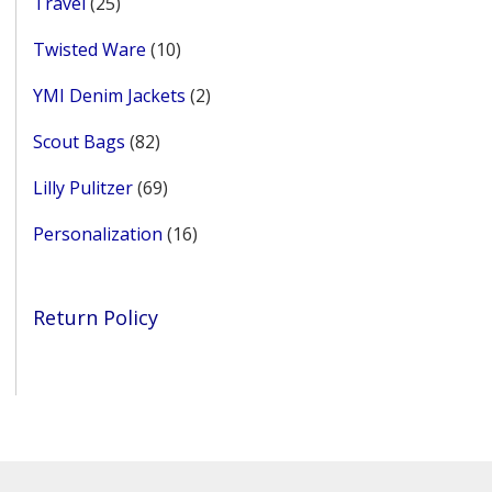
25
Travel
25
products
10
Twisted Ware
10
products
2
YMI Denim Jackets
2
products
82
Scout Bags
82
products
69
Lilly Pulitzer
69
products
16
Personalization
16
products
Return Policy