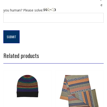
e
you human? Please solve:
Related products