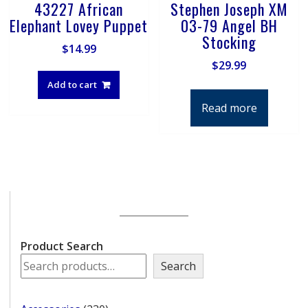
43227 African
Stephen Joseph XM
Elephant Lovey Puppet
03-79 Angel BH
Stocking
$
14.99
$
29.99
Add to cart
Read more
Product Search
Search