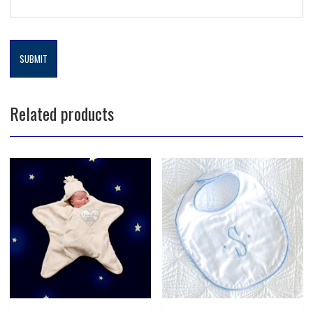
Related products