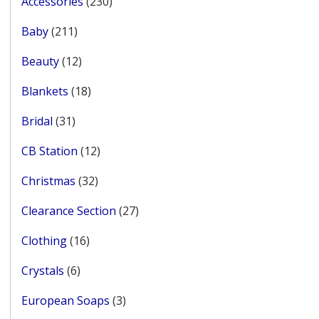
230
Accessories
230
products
211
Baby
211
products
12
Beauty
12
products
18
Blankets
18
products
31
Bridal
31
products
12
CB Station
12
products
32
Christmas
32
products
27
Clearance Section
27
products
16
Clothing
16
products
6
Crystals
6
products
3
European Soaps
3
products