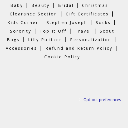
|
|
|
|
Baby
Beauty
Bridal
Christmas
|
|
Clearance Section
Gift Certificates
|
|
|
Kids Corner
Stephen Joseph
Socks
|
|
|
Sorority
Top It Off
Travel
Scout
|
|
|
Bags
Lilly Pulitzer
Personalization
|
|
Accessories
Refund and Return Policy
Cookie Policy
Opt-out preferences