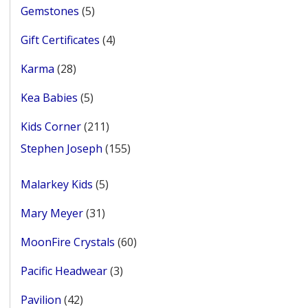
5
Gemstones
5
products
4
Gift Certificates
4
products
28
Karma
28
products
5
Kea Babies
5
products
211
Kids Corner
211
products
155
Stephen Joseph
155
products
5
Malarkey Kids
5
products
31
Mary Meyer
31
products
60
MoonFire Crystals
60
products
3
Pacific Headwear
3
products
42
Pavilion
42