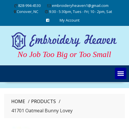
Skip
828-994-4530
embroideryheaven1@gmail.com
to
Conover, NC
9:30 - 5:30pm, Tues - Fri; 10 - 2pm, Sat
content
My Account
No Job Too Big or Too Small
HOME
PRODUCTS
41701 Oatmeal Bunny Lovey