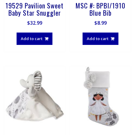
19529 Pavilion Sweet
MSC #: BPBI/1910
Baby Star Snuggler
Blue Bib
$
32.99
$
8.99
Add to cart
Add to cart