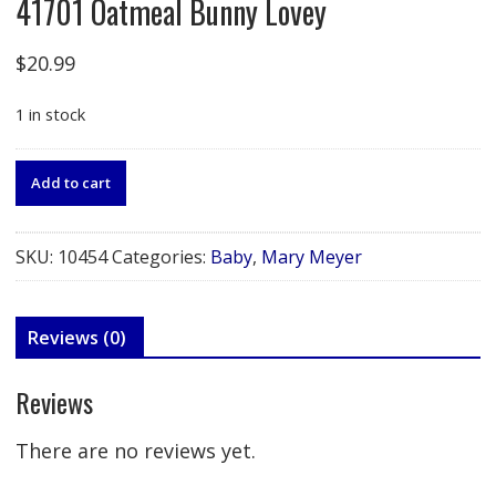
41701 Oatmeal Bunny Lovey
$
20.99
1 in stock
41701
Add to cart
Oatmeal
Bunny
Lovey
SKU:
10454
Categories:
Baby
,
Mary Meyer
quantity
Reviews (0)
Reviews
There are no reviews yet.