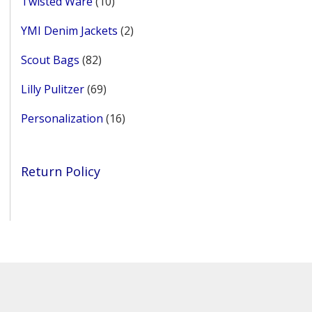
10
Twisted Ware
10
products
2
YMI Denim Jackets
2
products
82
Scout Bags
82
products
69
Lilly Pulitzer
69
products
16
Personalization
16
products
Return Policy