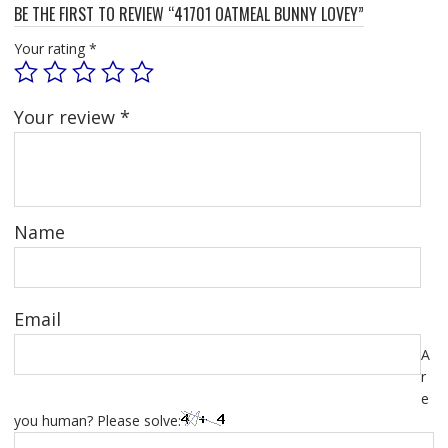
BE THE FIRST TO REVIEW “41701 OATMEAL BUNNY LOVEY”
Your rating
*
Your review
*
Name
Email
A
r
e
you human? Please solve: