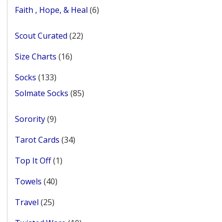
products
6
Faith , Hope, & Heal
6
products
22
Scout Curated
22
products
16
Size Charts
16
products
133
Socks
133
products
85
Solmate Socks
85
products
9
Sorority
9
products
34
Tarot Cards
34
products
1
Top It Off
1
product
40
Towels
40
products
25
Travel
25
products