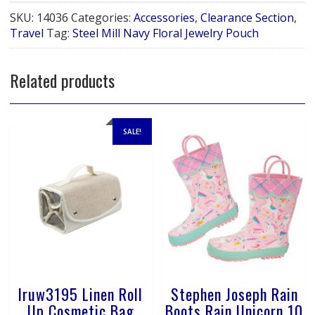
Navy
SKU:
14036
Categories:
Accessories
,
Clearance Section
,
Floral
Travel
Tag:
Steel Mill Navy Floral Jewelry Pouch
Jewelry
Pouch
quantity
Related products
SALE!
lruw3195 Linen Roll
Stephen Joseph Rain
Up Cosmetic Bag
Boots Rain Unicorn 10