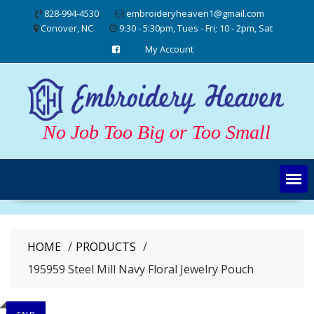
Skip
828-994-4530
embroideryheaven1@gmail.com
to
Conover, NC
9:30 - 5:30pm, Tues - Fri; 10 - 2pm, Sat
content
My Account
No Job Too Big or Too Small
HOME
PRODUCTS
195959 Steel Mill Navy Floral Jewelry Pouch