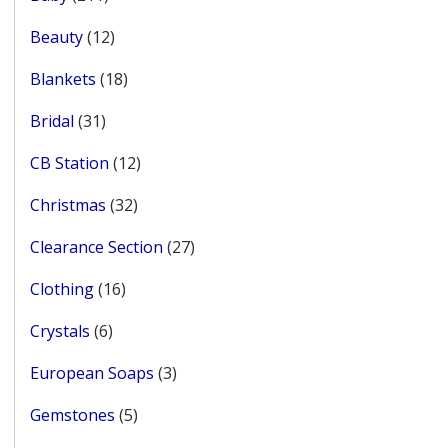
products
12
Beauty
12
products
18
Blankets
18
products
31
Bridal
31
products
12
CB Station
12
products
32
Christmas
32
products
27
Clearance Section
27
products
16
Clothing
16
products
6
Crystals
6
products
3
European Soaps
3
products
5
Gemstones
5
products