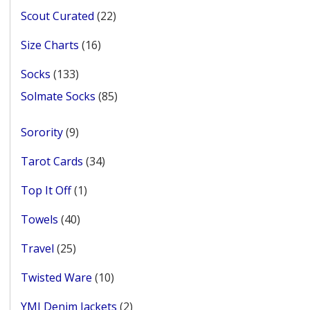
22
Scout Curated
22
products
16
Size Charts
16
products
133
Socks
133
products
85
Solmate Socks
85
products
9
Sorority
9
products
34
Tarot Cards
34
products
1
Top It Off
1
product
40
Towels
40
products
25
Travel
25
products
10
Twisted Ware
10
products
2
YMI Denim Jackets
2