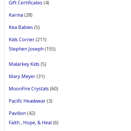
4
Gift Certificates
4
products
28
Karma
28
products
5
Kea Babies
5
products
211
Kids Corner
211
products
155
Stephen Joseph
155
products
5
Malarkey Kids
5
products
31
Mary Meyer
31
products
60
MoonFire Crystals
60
products
3
Pacific Headwear
3
products
42
Pavilion
42
products
6
Faith , Hope, & Heal
6
products