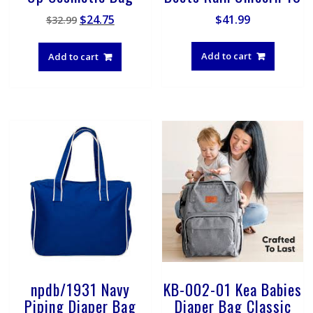
Original
Current
$
24.75
$
41.99
$
32.99
price
price
was:
is:
Add to cart
Add to cart
$32.99.
$24.75.
npdb/1931 Navy
KB-002-01 Kea Babies
Piping Diaper Bag
Diaper Bag Classic