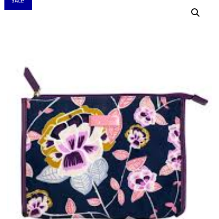
SALE!