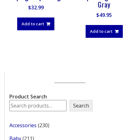
Gray
$
32.99
$
49.95
Add to cart
Add to cart
Product Search
Search
230
Accessories
230
products
211
Baby
211