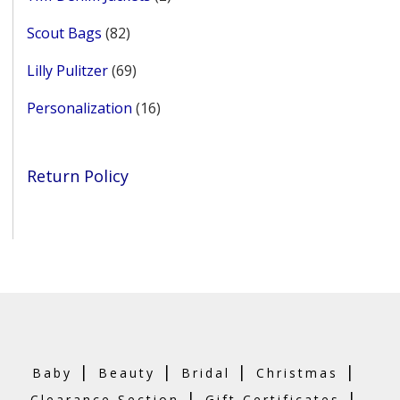
products
82
Scout Bags
82
products
69
Lilly Pulitzer
69
products
16
Personalization
16
products
Return Policy
|
|
|
|
Baby
Beauty
Bridal
Christmas
|
|
Clearance Section
Gift Certificates