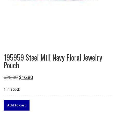
195959 Steel Mill Navy Floral Jewelry
Pouch
Original
Current
$
28.00
$
16.80
price
price
1 in stock
was:
is:
$28.00.
$16.80.
195959
Add to cart
Steel
Mill