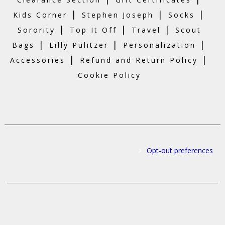
|
|
|
Kids Corner
Stephen Joseph
Socks
|
|
|
Sorority
Top It Off
Travel
Scout
|
|
|
Bags
Lilly Pulitzer
Personalization
|
|
Accessories
Refund and Return Policy
Cookie Policy
Opt-out preferences