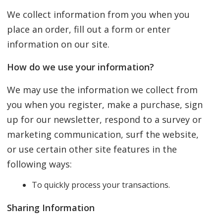
We collect information from you when you
place an order, fill out a form or enter
information on our site.
How do we use your information?
We may use the information we collect from
you when you register, make a purchase, sign
up for our newsletter, respond to a survey or
marketing communication, surf the website,
or use certain other site features in the
following ways:
To quickly process your transactions.
Sharing Information