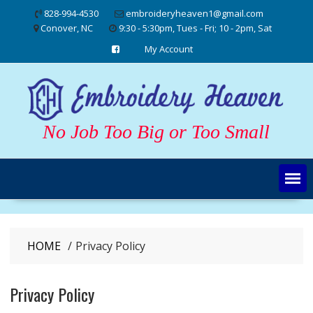
Skip
828-994-4530
embroideryheaven1@gmail.com
to
Conover, NC
9:30 - 5:30pm, Tues - Fri; 10 - 2pm, Sat
content
My Account
No Job Too Big or Too Small
HOME
Privacy Policy
Privacy Policy