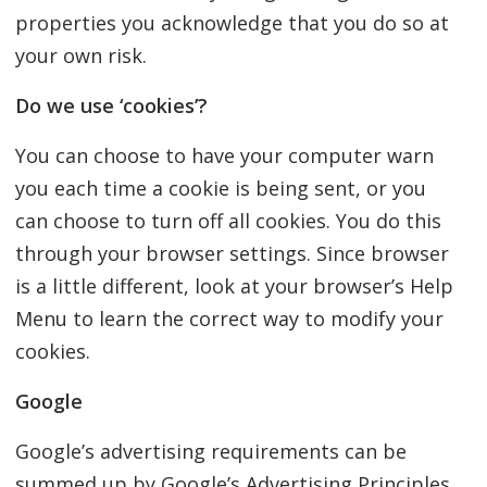
properties you acknowledge that you do so at
your own risk.
Do we use ‘cookies’?
You can choose to have your computer warn
you each time a cookie is being sent, or you
can choose to turn off all cookies. You do this
through your browser settings. Since browser
is a little different, look at your browser’s Help
Menu to learn the correct way to modify your
cookies.
Google
Google’s advertising requirements can be
summed up by Google’s Advertising Principles.