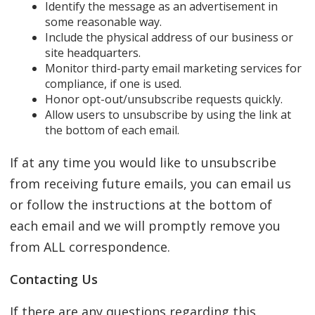
Identify the message as an advertisement in
some reasonable way.
Include the physical address of our business or
site headquarters.
Monitor third-party email marketing services for
compliance, if one is used.
Honor opt-out/unsubscribe requests quickly.
Allow users to unsubscribe by using the link at
the bottom of each email.
If at any time you would like to unsubscribe
from receiving future emails, you can email us
or follow the instructions at the bottom of
each email and we will promptly remove you
from ALL correspondence.
Contacting Us
If there are any questions regarding this