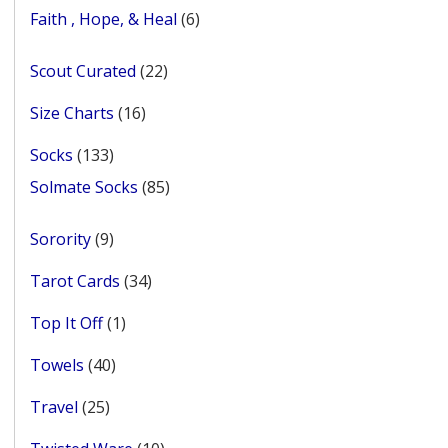
products
6
Faith , Hope, & Heal
6
products
22
Scout Curated
22
products
16
Size Charts
16
products
133
Socks
133
products
85
Solmate Socks
85
products
9
Sorority
9
products
34
Tarot Cards
34
products
1
Top It Off
1
product
40
Towels
40
products
25
Travel
25
products
10