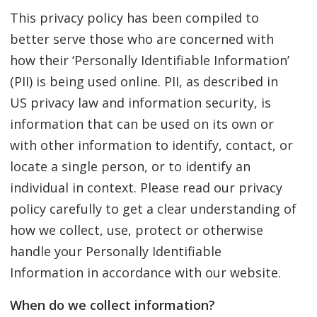
This privacy policy has been compiled to
better serve those who are concerned with
how their ‘Personally Identifiable Information’
(PII) is being used online. PII, as described in
US privacy law and information security, is
information that can be used on its own or
with other information to identify, contact, or
locate a single person, or to identify an
individual in context. Please read our privacy
policy carefully to get a clear understanding of
how we collect, use, protect or otherwise
handle your Personally Identifiable
Information in accordance with our website.
When do we collect information?