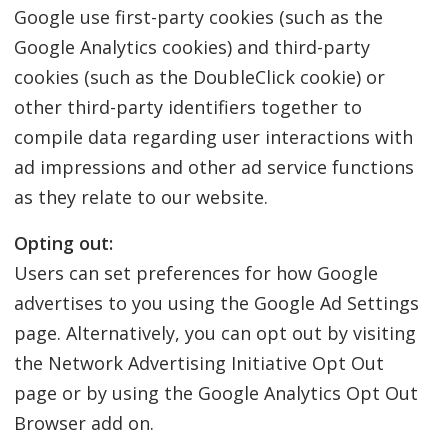
Google use first-party cookies (such as the
Google Analytics cookies) and third-party
cookies (such as the DoubleClick cookie) or
other third-party identifiers together to
compile data regarding user interactions with
ad impressions and other ad service functions
as they relate to our website.
Opting out:
Users can set preferences for how Google
advertises to you using the Google Ad Settings
page. Alternatively, you can opt out by visiting
the Network Advertising Initiative Opt Out
page or by using the Google Analytics Opt Out
Browser add on.