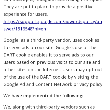
They are put in place to provide a positive
experience for users.
https://support.google.com/adwordspolicy/an
swer/1316548?hl=en
Google, as a third-party vendor, uses cookies
to serve ads on our site. Google’s use of the
DART cookie enables it to serve ads to our
users based on previous visits to our site and
other sites on the Internet. Users may opt-out
of the use of the DART cookie by visiting the
Google Ad and Content Network privacy policy.
We have implemented the following:
We, along with third-party vendors such as