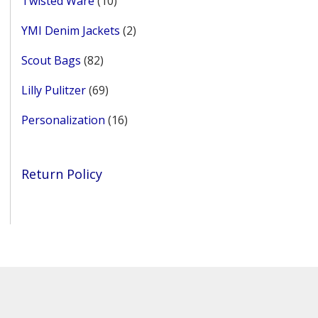
Twisted Ware
10
products
2
YMI Denim Jackets
2
products
82
Scout Bags
82
products
69
Lilly Pulitzer
69
products
16
Personalization
16
products
Return Policy