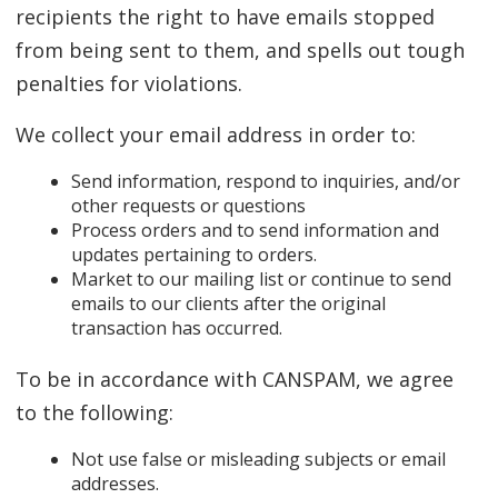
recipients the right to have emails stopped
from being sent to them, and spells out tough
penalties for violations.
We collect your email address in order to:
Send information, respond to inquiries, and/or
other requests or questions
Process orders and to send information and
updates pertaining to orders.
Market to our mailing list or continue to send
emails to our clients after the original
transaction has occurred.
To be in accordance with CANSPAM, we agree
to the following:
Not use false or misleading subjects or email
addresses.