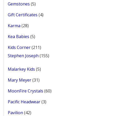
5
Gemstones
5
products
4
Gift Certificates
4
products
28
Karma
28
products
5
Kea Babies
5
products
211
Kids Corner
211
products
155
Stephen Joseph
155
products
5
Malarkey Kids
5
products
31
Mary Meyer
31
products
60
MoonFire Crystals
60
products
3
Pacific Headwear
3
products
42
Pavilion
42