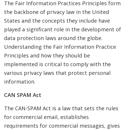
The Fair Information Practices Principles form
the backbone of privacy law in the United
States and the concepts they include have
played a significant role in the development of
data protection laws around the globe.
Understanding the Fair Information Practice
Principles and how they should be
implemented is critical to comply with the
various privacy laws that protect personal
information.
CAN SPAM Act
The CAN-SPAM Act is a law that sets the rules
for commercial email, establishes
requirements for commercial messages, gives