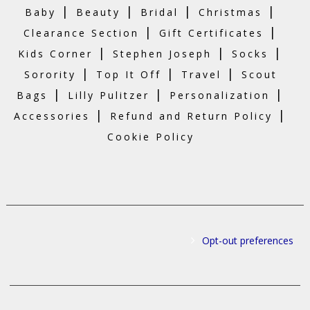
|
|
|
|
Baby
Beauty
Bridal
Christmas
|
|
Clearance Section
Gift Certificates
|
|
|
Kids Corner
Stephen Joseph
Socks
|
|
|
Sorority
Top It Off
Travel
Scout
|
|
|
Bags
Lilly Pulitzer
Personalization
|
|
Accessories
Refund and Return Policy
Cookie Policy
Opt-out preferences