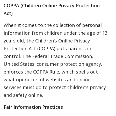
COPPA (Children Online Privacy Protection
Act)
When it comes to the collection of personal
information from children under the age of 13
years old, the Children’s Online Privacy
Protection Act (COPPA) puts parents in
control. The Federal Trade Commission,
United States’ consumer protection agency,
enforces the COPPA Rule, which spells out
what operators of websites and online
services must do to protect children’s privacy
and safety online.
Fair Information Practices