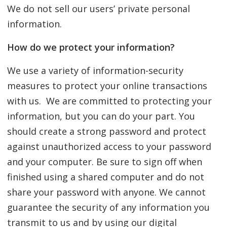
We do not sell our users’ private personal
information.
How do we protect your information?
We use a variety of information-security
measures to protect your online transactions
with us. We are committed to protecting your
information, but you can do your part. You
should create a strong password and protect
against unauthorized access to your password
and your computer. Be sure to sign off when
finished using a shared computer and do not
share your password with anyone. We cannot
guarantee the security of any information you
transmit to us and by using our digital