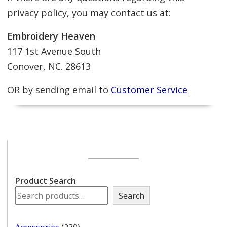
privacy policy, you may contact us at:
Embroidery Heaven
117 1st Avenue South
Conover, NC. 28613
OR by sending email to
Customer Service
Product Search
Search
230