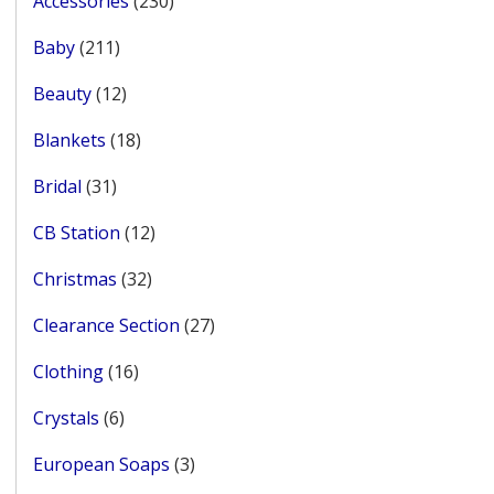
Accessories
230
products
211
Baby
211
products
12
Beauty
12
products
18
Blankets
18
products
31
Bridal
31
products
12
CB Station
12
products
32
Christmas
32
products
27
Clearance Section
27
products
16
Clothing
16
products
6
Crystals
6
products
3
European Soaps
3
products